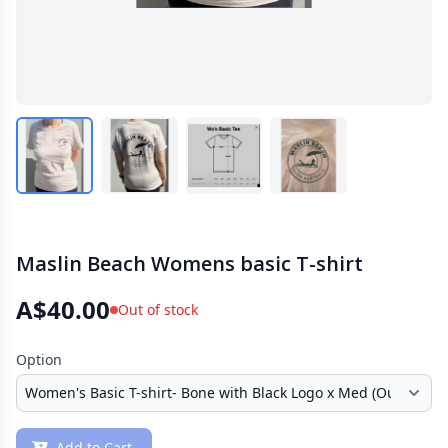
Maslin Beach Womens basic T-shirt
A$40.00
Out of stock
Option
Add to Cart