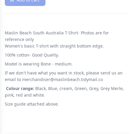
Maslin Beach South Australia T-Shirt- Photos are for
reference only
Women's basic T-shirt with straight bottom edge.
100% cotton- Good Quality.
Model is wearing Bone - medium.
If we don't have what you want in stock, please send us an
email to merchandiser@maslinbeach.tidymail.co
Colour range:
Black, Blue, cream, Green, Grey, Grey Merle,
pink, red and white.
Size guide attached above.