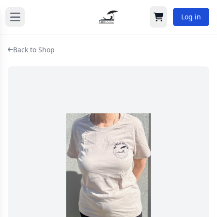
Log in
Cart
Back to Shop